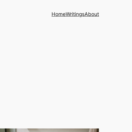
Home
Writings
About