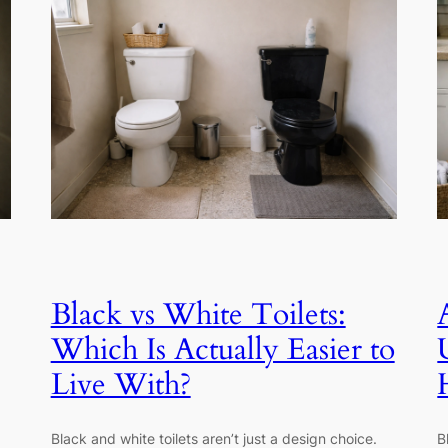
Black vs White Toilets:
Which Is Actually Easier to
Live With?
Black and white toilets aren’t just a design choice.
B