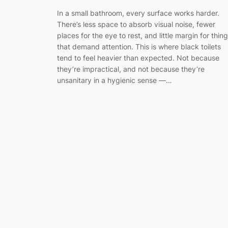
In a small bathroom, every surface works harder.
There’s less space to absorb visual noise, fewer
places for the eye to rest, and little margin for thin
that demand attention. This is where black toilets
tend to feel heavier than expected. Not because
they’re impractical, and not because they’re
unsanitary in a hygienic sense —…