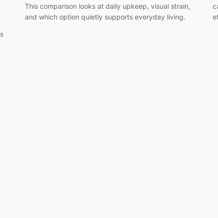
This comparison looks at daily upkeep, visual strain,
c
and which option quietly supports everyday living.
e
gs