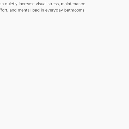
an quietly increase visual stress, maintenance
ffort, and mental load in everyday bathrooms.