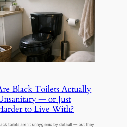
Are Black Toilets Actually
Unsanitary — or Just
Harder to Live With?
lack toilets aren’t unhygienic by default — but they