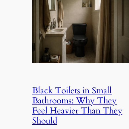
Black Toilets in Small
Bathrooms: Why They
Feel Heavier Than They
Should