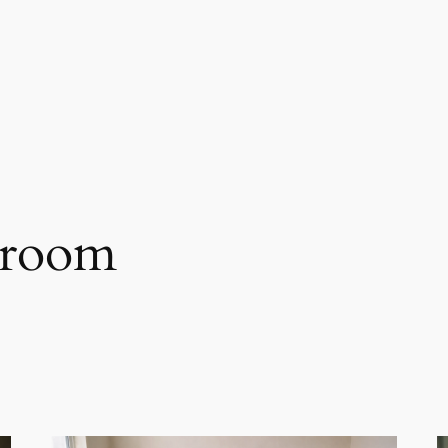
hroom