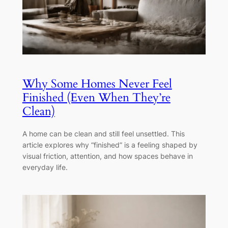
Why Some Homes Never Feel
Finished (Even When They’re
Clean)
A home can be clean and still feel unsettled. This
article explores why “finished” is a feeling shaped by
visual friction, attention, and how spaces behave in
everyday life.