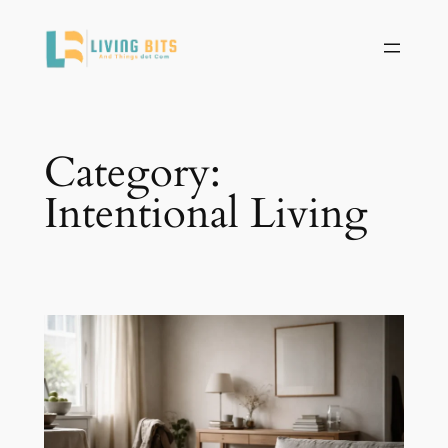
Skip
to
content
Category:
Intentional Living