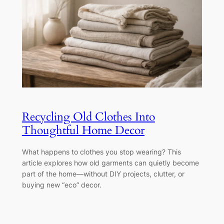
Recycling Old Clothes Into
Thoughtful Home Decor
What happens to clothes you stop wearing? This
article explores how old garments can quietly become
part of the home—without DIY projects, clutter, or
buying new “eco” decor.