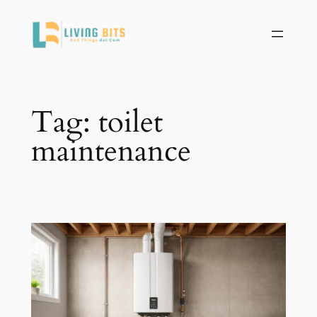
Skip
to
content
Tag:
toilet
maintenance