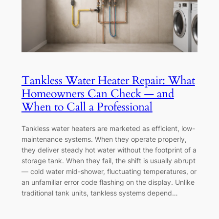
Tankless Water Heater Repair: What
Homeowners Can Check — and
When to Call a Professional
Tankless water heaters are marketed as efficient, low-
maintenance systems. When they operate properly,
they deliver steady hot water without the footprint of a
storage tank. When they fail, the shift is usually abrupt
— cold water mid-shower, fluctuating temperatures, or
an unfamiliar error code flashing on the display. Unlike
traditional tank units, tankless systems depend…