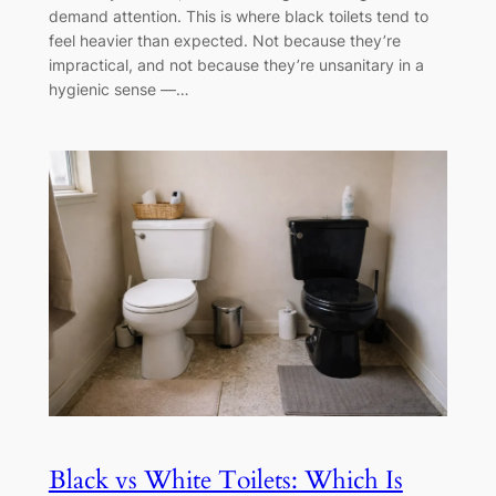
demand attention. This is where black toilets tend to
feel heavier than expected. Not because they’re
impractical, and not because they’re unsanitary in a
hygienic sense —…
Black vs White Toilets: Which Is