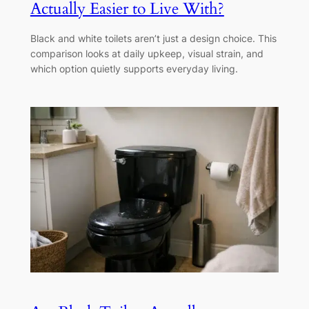
Actually Easier to Live With?
Black and white toilets aren’t just a design choice. This
comparison looks at daily upkeep, visual strain, and
which option quietly supports everyday living.