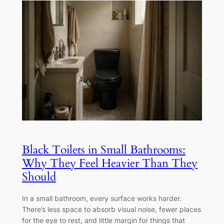
Black Toilets in Small Bathrooms:
Why They Feel Heavier Than They
Should
In a small bathroom, every surface works harder.
There’s less space to absorb visual noise, fewer places
for the eye to rest, and little margin for things that