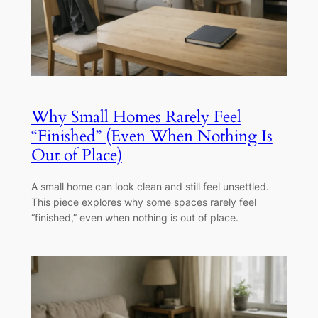
Why Small Homes Rarely Feel
“Finished” (Even When Nothing Is
Out of Place)
A small home can look clean and still feel unsettled.
This piece explores why some spaces rarely feel
“finished,” even when nothing is out of place.