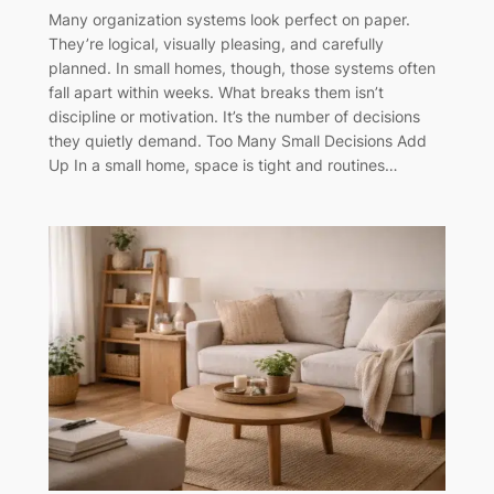
Many organization systems look perfect on paper.
They’re logical, visually pleasing, and carefully
planned. In small homes, though, those systems often
fall apart within weeks. What breaks them isn’t
discipline or motivation. It’s the number of decisions
they quietly demand. Too Many Small Decisions Add
Up In a small home, space is tight and routines…