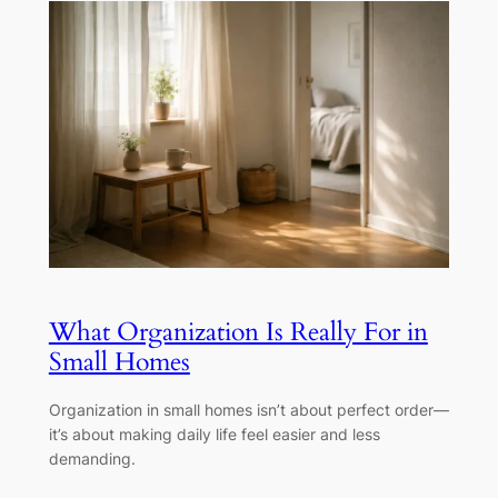
What Organization Is Really For in
Small Homes
Organization in small homes isn’t about perfect order—
it’s about making daily life feel easier and less
demanding.