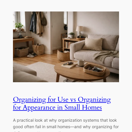
Organizing for Use vs Organizing
for Appearance in Small Homes
A practical look at why organization systems that look
good often fail in small homes—and why organizing for