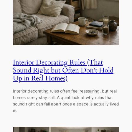
Interior Decorating Rules (That
Sound Right but Often Don’t Hold
Up in Real Homes)
Interior decorating rules often feel reassuring, but real
homes rarely stay still. A quiet look at why rules that
sound right can fall apart once a space is actually lived
in.