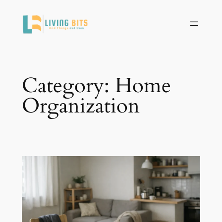
Skip
to
content
Category:
Home
Organization