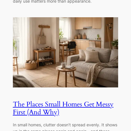
daily use matters more than appearance.
The Places Small Homes Get Messy
First (And Why)
In small homes, clutter doesn’t spread evenly. It shows