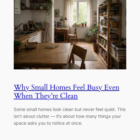
Why Small Homes Feel Busy Even
When They’re Clean
Some small homes look clean but never feel quiet. This
isn’t about clutter — it’s about how many things your
space asks you to notice at once.