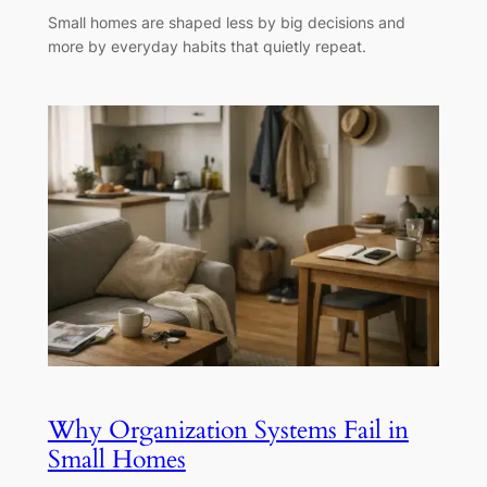
Small homes are shaped less by big decisions and
more by everyday habits that quietly repeat.
Why Organization Systems Fail in
Small Homes