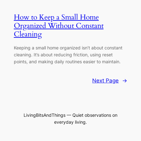
How to Keep a Small Home
Organized Without Constant
Cleaning
Keeping a small home organized isn’t about constant
cleaning. It’s about reducing friction, using reset
points, and making daily routines easier to maintain.
Next Page
→
LivingBitsAndThings — Quiet observations on
everyday living.