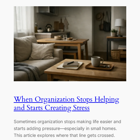
When Organization Stops Helping
and Starts Creating Stress
Sometimes organization stops making life easier and
starts adding pressure—especially in small homes.
This article explores where that line gets crossed.