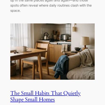
up in the same places again and again—and those
spots often reveal where daily routines clash with the
space.
The Small Habits That Quietly
Shape Small Homes