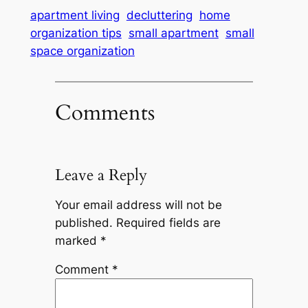
apartment living
decluttering
home
organization tips
small apartment
small
space organization
Comments
Leave a Reply
Your email address will not be
published.
Required fields are
marked
*
Comment
*