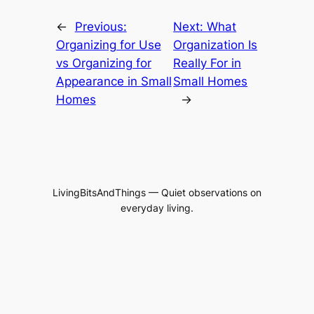
←
Previous:
Next:
What
Organizing for Use
Organization Is
vs Organizing for
Really For in
Appearance in Small
Small Homes
Homes
→
LivingBitsAndThings — Quiet observations on
everyday living.