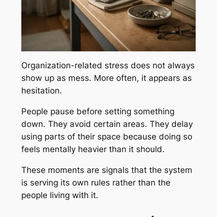
Organization-related stress does not always
show up as mess. More often, it appears as
hesitation.
People pause before setting something
down. They avoid certain areas. They delay
using parts of their space because doing so
feels mentally heavier than it should.
These moments are signals that the system
is serving its own rules rather than the
people living with it.