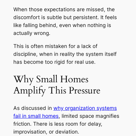
When those expectations are missed, the
discomfort is subtle but persistent. It feels
like falling behind, even when nothing is
actually wrong.
This is often mistaken for a lack of
discipline, when in reality the system itself
has become too rigid for real use.
Why Small Homes
Amplify This Pressure
As discussed in
why organization systems
fail in small homes
, limited space magnifies
friction. There is less room for delay,
improvisation, or deviation.