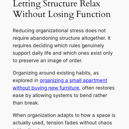
Letting Structure Relax
Without Losing Function
Reducing organizational stress does not
require abandoning structure altogether. It
requires deciding which rules genuinely
support daily life and which ones exist only
to preserve an image of order.
Organizing around existing habits, as
explored in
organizing a small apartment
without buying new furniture
, often restores
ease by allowing systems to bend rather
than break.
When organization adapts to how a space is
actually used, tension fades without chaos