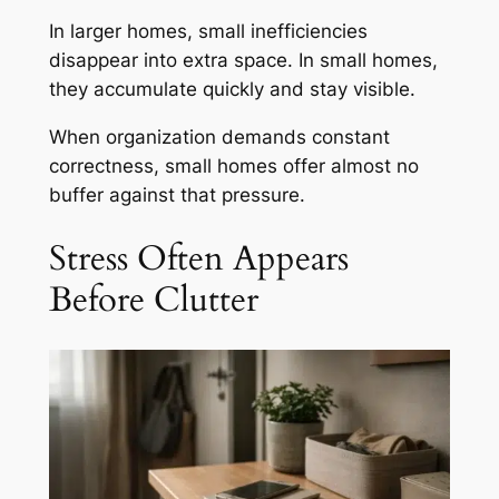
In larger homes, small inefficiencies
disappear into extra space. In small homes,
they accumulate quickly and stay visible.
When organization demands constant
correctness, small homes offer almost no
buffer against that pressure.
Stress Often Appears
Before Clutter