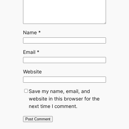
Name
*
Email
*
Website
Save my name, email, and
website in this browser for the
next time I comment.