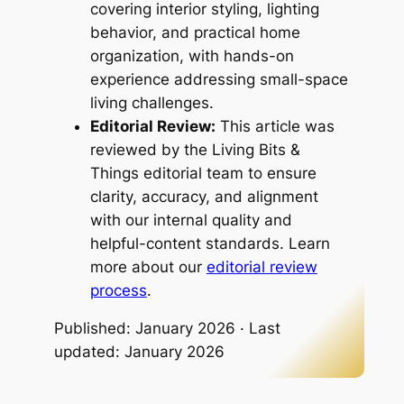
covering interior styling, lighting
behavior, and practical home
organization, with hands-on
experience addressing small-space
living challenges.
Editorial Review:
This article was
reviewed by the Living Bits &
Things editorial team to ensure
clarity, accuracy, and alignment
with our internal quality and
helpful-content standards. Learn
more about our
editorial review
process
.
Published: January 2026 · Last
updated: January 2026