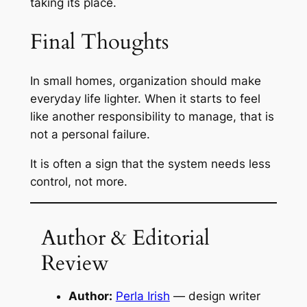
taking its place.
Final Thoughts
In small homes, organization should make
everyday life lighter. When it starts to feel
like another responsibility to manage, that is
not a personal failure.
It is often a sign that the system needs less
control, not more.
Author & Editorial
Review
Author:
Perla Irish
— design writer