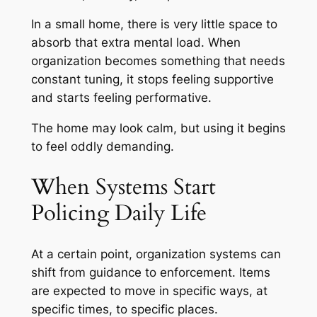
In a small home, there is very little space to
absorb that extra mental load. When
organization becomes something that needs
constant tuning, it stops feeling supportive
and starts feeling performative.
The home may look calm, but using it begins
to feel oddly demanding.
When Systems Start
Policing Daily Life
At a certain point, organization systems can
shift from guidance to enforcement. Items
are expected to move in specific ways, at
specific times, to specific places.