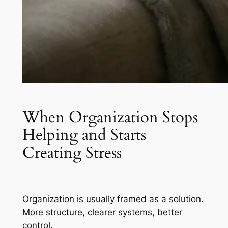
When Organization Stops
Helping and Starts
Creating Stress
Organization is usually framed as a solution.
More structure, clearer systems, better
control.