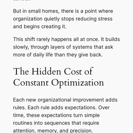
But in small homes, there is a point where
organization quietly stops reducing stress
and begins creating it.
This shift rarely happens all at once. It builds
slowly, through layers of systems that ask
more of daily life than they give back.
The Hidden Cost of
Constant Optimization
Each new organizational improvement adds
rules. Each rule adds expectations. Over
time, these expectations turn simple
routines into sequences that require
attention, memory, and precision.