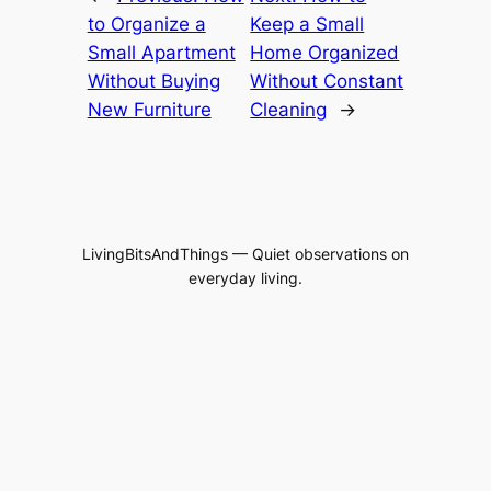
to Organize a
Keep a Small
Small Apartment
Home Organized
Without Buying
Without Constant
New Furniture
Cleaning
→
LivingBitsAndThings — Quiet observations on
everyday living.