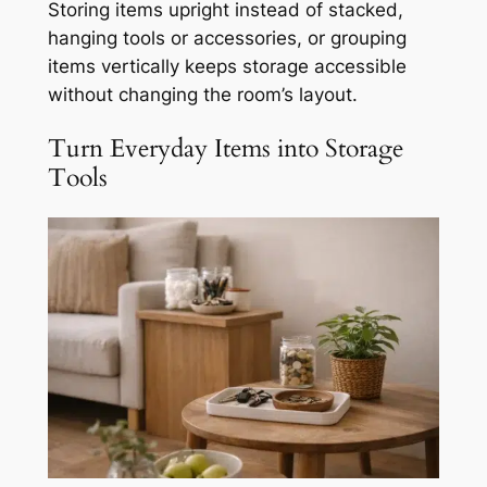
Storing items upright instead of stacked,
hanging tools or accessories, or grouping
items vertically keeps storage accessible
without changing the room’s layout.
Turn Everyday Items into Storage
Tools