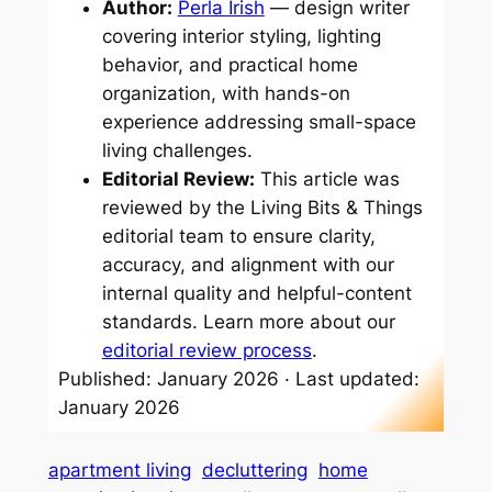
Author:
Perla Irish
— design writer
covering interior styling, lighting
behavior, and practical home
organization, with hands-on
experience addressing small-space
living challenges.
Editorial Review:
This article was
reviewed by the Living Bits & Things
editorial team to ensure clarity,
accuracy, and alignment with our
internal quality and helpful-content
standards. Learn more about our
editorial review process
.
Published: January 2026 · Last updated:
January 2026
apartment living
decluttering
home