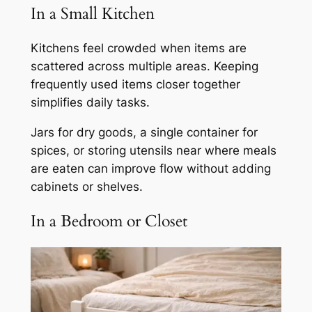
In a Small Kitchen
Kitchens feel crowded when items are
scattered across multiple areas. Keeping
frequently used items closer together
simplifies daily tasks.
Jars for dry goods, a single container for
spices, or storing utensils near where meals
are eaten can improve flow without adding
cabinets or shelves.
In a Bedroom or Closet