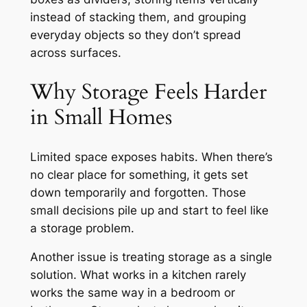
instead of stacking them, and grouping
everyday objects so they don’t spread
across surfaces.
Why Storage Feels Harder
in Small Homes
Limited space exposes habits. When there’s
no clear place for something, it gets set
down temporarily and forgotten. Those
small decisions pile up and start to feel like
a storage problem.
Another issue is treating storage as a single
solution. What works in a kitchen rarely
works the same way in a bedroom or