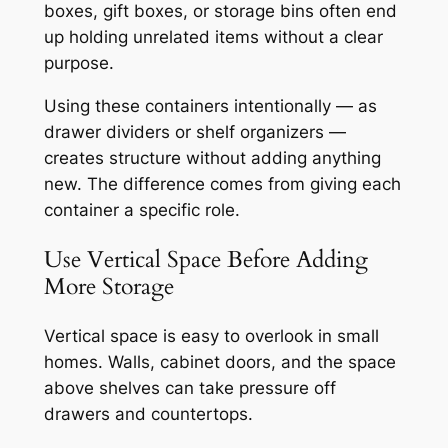
boxes, gift boxes, or storage bins often end
up holding unrelated items without a clear
purpose.
Using these containers intentionally — as
drawer dividers or shelf organizers —
creates structure without adding anything
new. The difference comes from giving each
container a specific role.
Use Vertical Space Before Adding
More Storage
Vertical space is easy to overlook in small
homes. Walls, cabinet doors, and the space
above shelves can take pressure off
drawers and countertops.