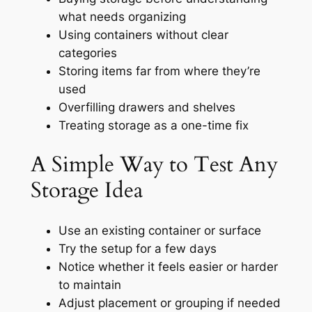
what needs organizing
Using containers without clear
categories
Storing items far from where they’re
used
Overfilling drawers and shelves
Treating storage as a one-time fix
A Simple Way to Test Any
Storage Idea
Use an existing container or surface
Try the setup for a few days
Notice whether it feels easier or harder
to maintain
Adjust placement or grouping if needed