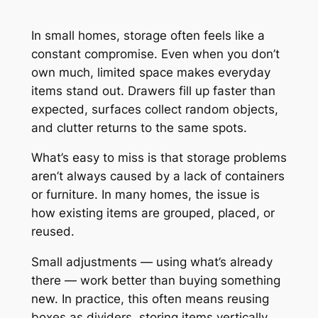
In small homes, storage often feels like a
constant compromise. Even when you don’t
own much, limited space makes everyday
items stand out. Drawers fill up faster than
expected, surfaces collect random objects,
and clutter returns to the same spots.
What’s easy to miss is that storage problems
aren’t always caused by a lack of containers
or furniture. In many homes, the issue is
how existing items are grouped, placed, or
reused.
Small adjustments — using what’s already
there — work better than buying something
new. In practice, this often means reusing
boxes as dividers, storing items vertically