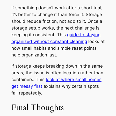
If something doesn’t work after a short trial,
it’s better to change it than force it. Storage
should reduce friction, not add to it. Once a
storage setup works, the next challenge is
keeping it consistent. This
guide to staying
organized without constant cleaning
looks at
how small habits and simple reset points
help organization last.
If storage keeps breaking down in the same
areas, the issue is often location rather than
containers. This
look at where small homes
get messy first
explains why certain spots
fail repeatedly.
Final Thoughts