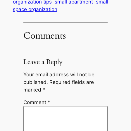
organization tips
small apartment
small
space organization
Comments
Leave a Reply
Your email address will not be
published.
Required fields are
marked
*
Comment
*