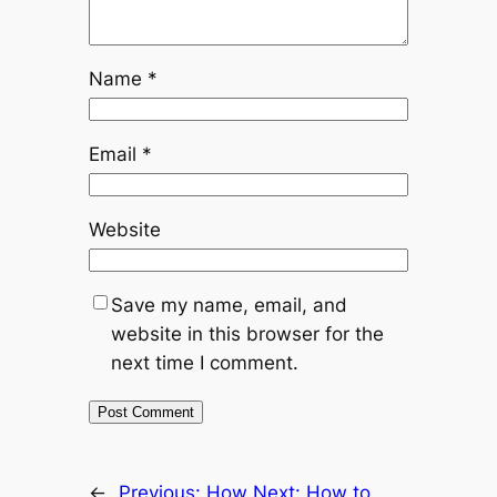
Name
*
Email
*
Website
Save my name, email, and
website in this browser for the
next time I comment.
←
Previous:
How
Next:
How to