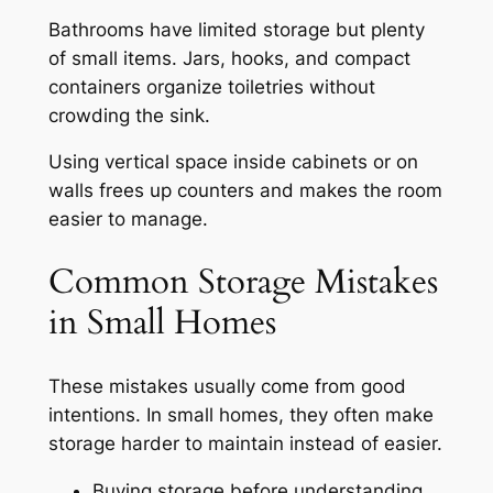
Bathrooms have limited storage but plenty
of small items. Jars, hooks, and compact
containers organize toiletries without
crowding the sink.
Using vertical space inside cabinets or on
walls frees up counters and makes the room
easier to manage.
Common Storage Mistakes
in Small Homes
These mistakes usually come from good
intentions. In small homes, they often make
storage harder to maintain instead of easier.
Buying storage before understanding