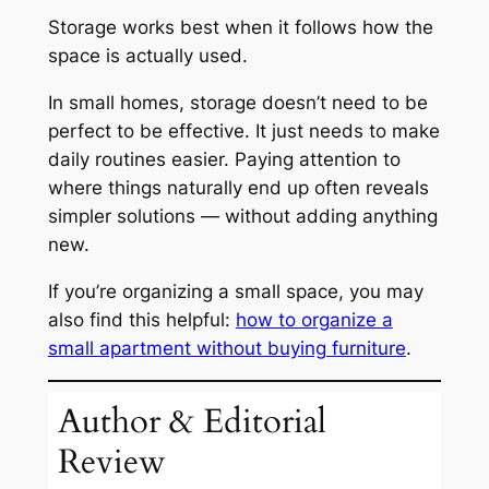
Storage works best when it follows how the
space is actually used.
In small homes, storage doesn’t need to be
perfect to be effective. It just needs to make
daily routines easier. Paying attention to
where things naturally end up often reveals
simpler solutions — without adding anything
new.
If you’re organizing a small space, you may
also find this helpful:
how to organize a
small apartment without buying furniture
.
Author & Editorial
Review