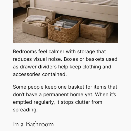
Bedrooms feel calmer with storage that
reduces visual noise. Boxes or baskets used
as drawer dividers help keep clothing and
accessories contained.
Some people keep one basket for items that
don’t have a permanent home yet. When it’s
emptied regularly, it stops clutter from
spreading.
In a Bathroom