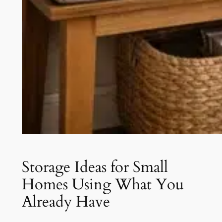
Storage Ideas for Small
Homes Using What You
Already Have