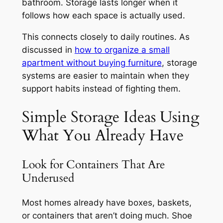
bathroom. Storage lasts longer when it
follows how each space is actually used.
This connects closely to daily routines. As
discussed in
how to organize a small
apartment without buying furniture
, storage
systems are easier to maintain when they
support habits instead of fighting them.
Simple Storage Ideas Using
What You Already Have
Look for Containers That Are
Underused
Most homes already have boxes, baskets,
or containers that aren’t doing much. Shoe