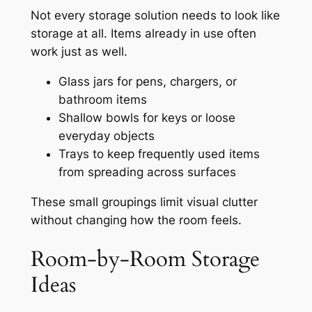
Not every storage solution needs to look like
storage at all. Items already in use often
work just as well.
Glass jars for pens, chargers, or
bathroom items
Shallow bowls for keys or loose
everyday objects
Trays to keep frequently used items
from spreading across surfaces
These small groupings limit visual clutter
without changing how the room feels.
Room-by-Room Storage
Ideas