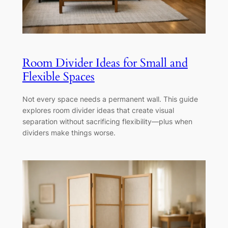
Room Divider Ideas for Small and
Flexible Spaces
Not every space needs a permanent wall. This guide
explores room divider ideas that create visual
separation without sacrificing flexibility—plus when
dividers make things worse.