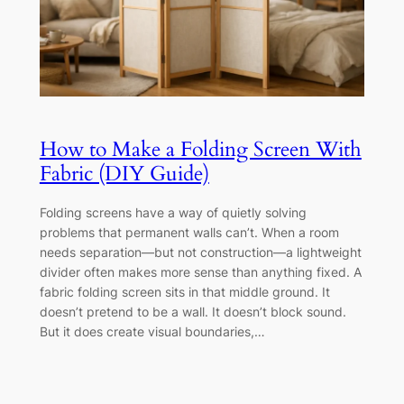
How to Make a Folding Screen With
Fabric (DIY Guide)
Folding screens have a way of quietly solving
problems that permanent walls can’t. When a room
needs separation—but not construction—a lightweight
divider often makes more sense than anything fixed. A
fabric folding screen sits in that middle ground. It
doesn’t pretend to be a wall. It doesn’t block sound.
But it does create visual boundaries,…