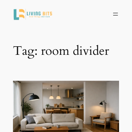
Skip
to
content
Tag:
room divider