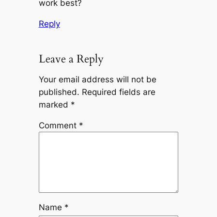
work best?
Reply
Leave a Reply
Your email address will not be
published.
Required fields are
marked
*
Comment
*
Name
*