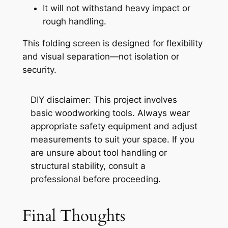
It will not withstand heavy impact or
rough handling.
This folding screen is designed for flexibility
and visual separation—not isolation or
security.
DIY disclaimer:
This project involves
basic woodworking tools. Always wear
appropriate safety equipment and adjust
measurements to suit your space. If you
are unsure about tool handling or
structural stability, consult a
professional before proceeding.
Final Thoughts