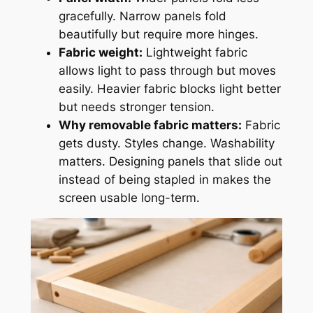
gracefully. Narrow panels fold
beautifully but require more hinges.
Fabric weight:
Lightweight fabric
allows light to pass through but moves
easily. Heavier fabric blocks light better
but needs stronger tension.
Why removable fabric matters:
Fabric
gets dusty. Styles change. Washability
matters. Designing panels that slide out
instead of being stapled in makes the
screen usable long-term.