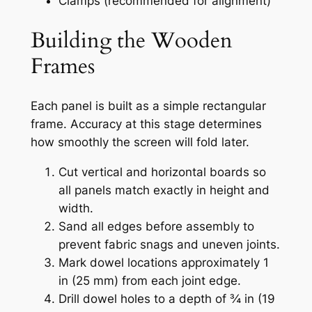
Clamps (recommended for alignment)
Building the Wooden
Frames
Each panel is built as a simple rectangular
frame. Accuracy at this stage determines
how smoothly the screen will fold later.
Cut vertical and horizontal boards so
all panels match exactly in height and
width.
Sand all edges before assembly to
prevent fabric snags and uneven joints.
Mark dowel locations approximately 1
in (25 mm) from each joint edge.
Drill dowel holes to a depth of ¾ in (19