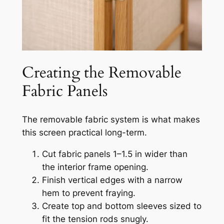
Creating the Removable
Fabric Panels
The removable fabric system is what makes
this screen practical long-term.
Cut fabric panels 1–1.5 in wider than
the interior frame opening.
Finish vertical edges with a narrow
hem to prevent fraying.
Create top and bottom sleeves sized to
fit the tension rods snugly.