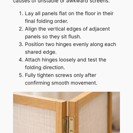
causes of unstable or awkward screens.
Lay all panels flat on the floor in their
final folding order.
Align the vertical edges of adjacent
panels so they sit flush.
Position two hinges evenly along each
shared edge.
Attach hinges loosely and test the
folding direction.
Fully tighten screws only after
confirming smooth movement.