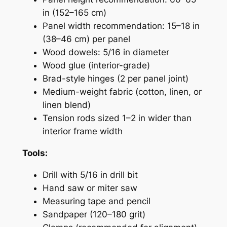
in (152–165 cm)
Panel width recommendation: 15–18 in
(38–46 cm) per panel
Wood dowels: 5/16 in diameter
Wood glue (interior-grade)
Brad-style hinges (2 per panel joint)
Medium-weight fabric (cotton, linen, or
linen blend)
Tension rods sized 1–2 in wider than
interior frame width
Tools:
Drill with 5/16 in drill bit
Hand saw or miter saw
Measuring tape and pencil
Sandpaper (120–180 grit)