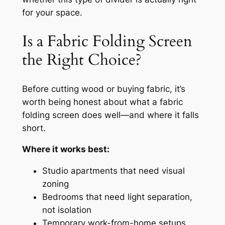
for your space.
Is a Fabric Folding Screen
the Right Choice?
Before cutting wood or buying fabric, it’s
worth being honest about what a fabric
folding screen does well—and where it falls
short.
Where it works best:
Studio apartments that need visual
zoning
Bedrooms that need light separation,
not isolation
Temporary work-from-home setups