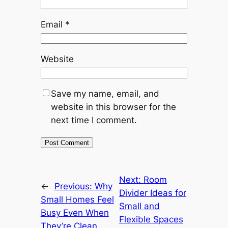
Email
*
Website
Save my name, email, and
website in this browser for the
next time I comment.
Next:
Room
←
Previous:
Why
Divider Ideas for
Small Homes Feel
Small and
Busy Even When
Flexible Spaces
They’re Clean