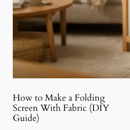
How to Make a Folding
Screen With Fabric (DIY
Guide)