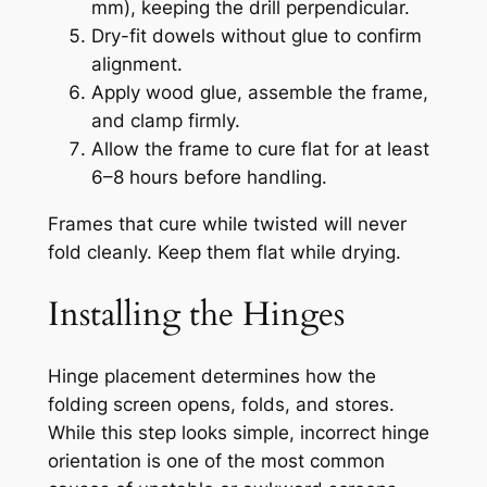
mm), keeping the drill perpendicular.
Dry-fit dowels without glue to confirm
alignment.
Apply wood glue, assemble the frame,
and clamp firmly.
Allow the frame to cure flat for at least
6–8 hours before handling.
Frames that cure while twisted will never
fold cleanly. Keep them flat while drying.
Installing the Hinges
Hinge placement determines how the
folding screen opens, folds, and stores.
While this step looks simple, incorrect hinge
orientation is one of the most common