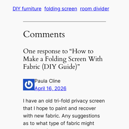
DIY furniture
folding screen
room divider
Comments
One response to “How to
Make a Folding Screen With
Fabric (DIY Guide)”
Paula Cline
April 16, 2026
I have an old tri-fold privacy screen
that I hope to paint and recover
with new fabric. Any suggestions
as to what type of fabric might