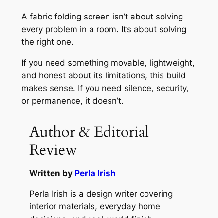
A fabric folding screen isn’t about solving
every problem in a room. It’s about solving
the right one.
If you need something movable, lightweight,
and honest about its limitations, this build
makes sense. If you need silence, security,
or permanence, it doesn’t.
Author & Editorial
Review
Written by
Perla Irish
Perla Irish is a design writer covering
interior materials, everyday home