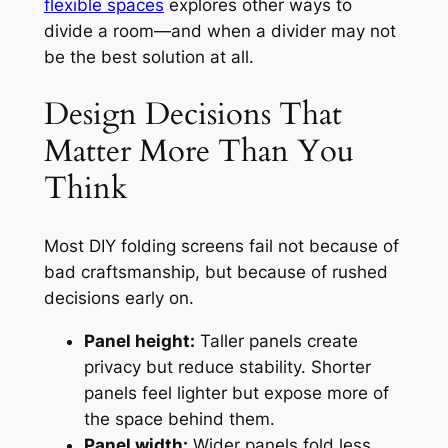
flexible spaces
explores other ways to
divide a room—and when a divider may not
be the best solution at all.
Design Decisions That
Matter More Than You
Think
Most DIY folding screens fail not because of
bad craftsmanship, but because of rushed
decisions early on.
Panel height:
Taller panels create
privacy but reduce stability. Shorter
panels feel lighter but expose more of
the space behind them.
Panel width:
Wider panels fold less