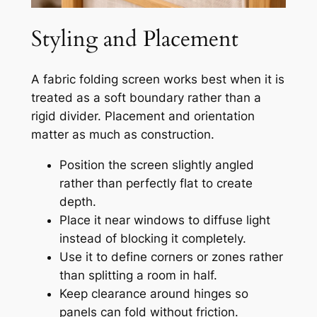
Styling and Placement
A fabric folding screen works best when it is
treated as a soft boundary rather than a
rigid divider. Placement and orientation
matter as much as construction.
Position the screen slightly angled
rather than perfectly flat to create
depth.
Place it near windows to diffuse light
instead of blocking it completely.
Use it to define corners or zones rather
than splitting a room in half.
Keep clearance around hinges so
panels can fold without friction.