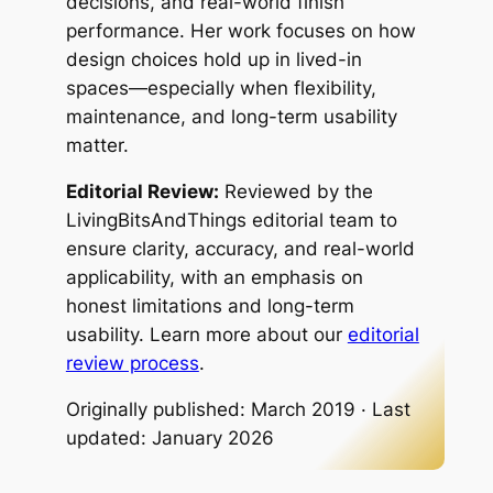
decisions, and real-world finish
performance. Her work focuses on how
design choices hold up in lived-in
spaces—especially when flexibility,
maintenance, and long-term usability
matter.
Editorial Review:
Reviewed by the
LivingBitsAndThings editorial team to
ensure clarity, accuracy, and real-world
applicability, with an emphasis on
honest limitations and long-term
usability. Learn more about our
editorial
review process
.
Originally published: March 2019 · Last
updated: January 2026