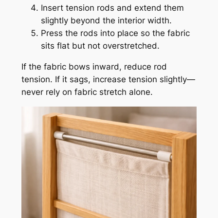
Insert tension rods and extend them
slightly beyond the interior width.
Press the rods into place so the fabric
sits flat but not overstretched.
If the fabric bows inward, reduce rod
tension. If it sags, increase tension slightly—
never rely on fabric stretch alone.