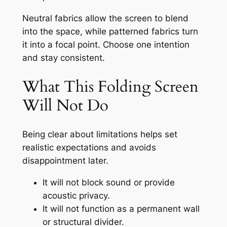
Neutral fabrics allow the screen to blend
into the space, while patterned fabrics turn
it into a focal point. Choose one intention
and stay consistent.
What This Folding Screen
Will Not Do
Being clear about limitations helps set
realistic expectations and avoids
disappointment later.
It will not block sound or provide
acoustic privacy.
It will not function as a permanent wall
or structural divider.