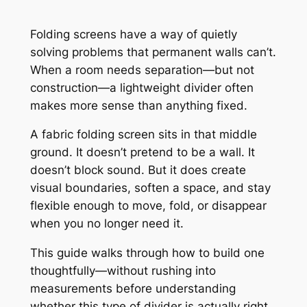
Folding screens have a way of quietly
solving problems that permanent walls can’t.
When a room needs separation—but not
construction—a lightweight divider often
makes more sense than anything fixed.
A fabric folding screen sits in that middle
ground. It doesn’t pretend to be a wall. It
doesn’t block sound. But it does create
visual boundaries, soften a space, and stay
flexible enough to move, fold, or disappear
when you no longer need it.
This guide walks through how to build one
thoughtfully—without rushing into
measurements before understanding
whether this type of divider is actually right