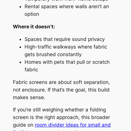
Rental spaces where walls aren’t an
option
Where it doesn’t:
Spaces that require sound privacy
High-traffic walkways where fabric
gets brushed constantly
Homes with pets that pull or scratch
fabric
Fabric screens are about
soft separation
,
not enclosure. If that’s the goal, this build
makes sense.
If you’re still weighing whether a folding
screen is the right approach, this broader
guide on
room divider ideas for small and