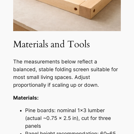
Materials and Tools
The measurements below reflect a
balanced, stable folding screen suitable for
most small living spaces. Adjust
proportionally if scaling up or down.
Materials:
Pine boards: nominal 1×3 lumber
(actual ~0.75 × 2.5 in), cut for three
panels
Panel height recommendation: 60–65