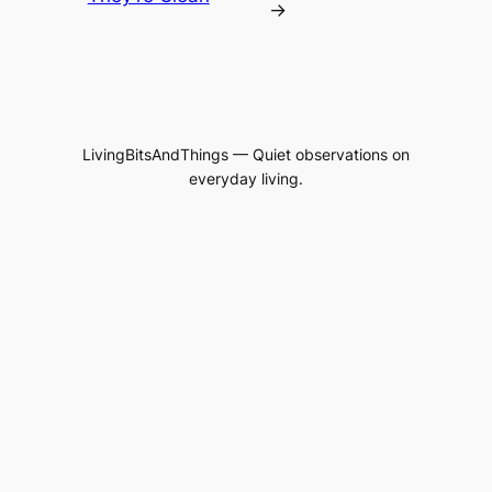
→
LivingBitsAndThings — Quiet observations on
everyday living.